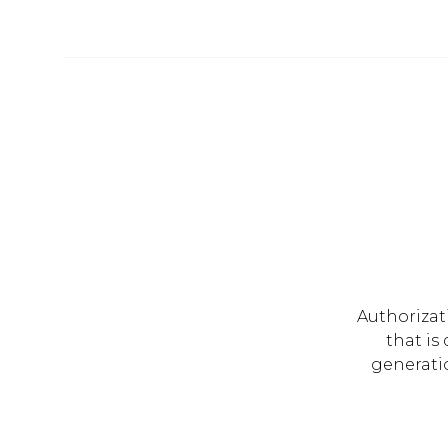
Authorizat
that is
generati