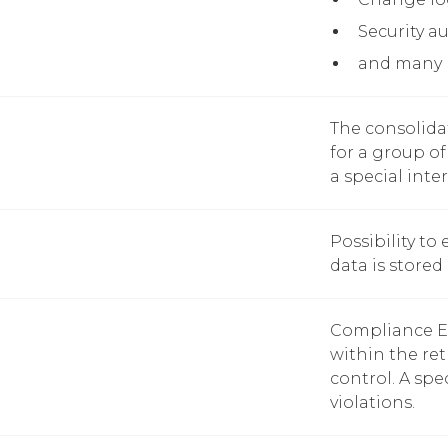
Security au
and many
The consolida
for a group of 
a special inte
Possibility to
data is stored 
Compliance Enf
within the ret
control. A spe
violations.