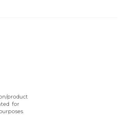
ion/product
ated for
purposes.