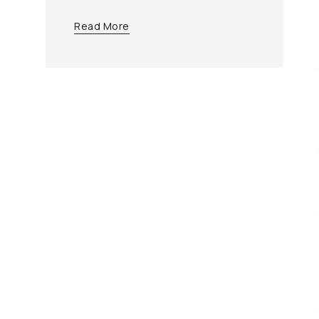
Read More