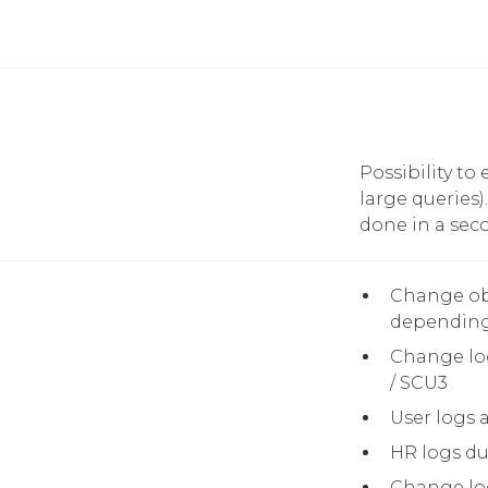
Possibility to
large queries
done in a seco
Change ob
depending
Change log
/ SCU3
User logs 
HR logs du
Change log