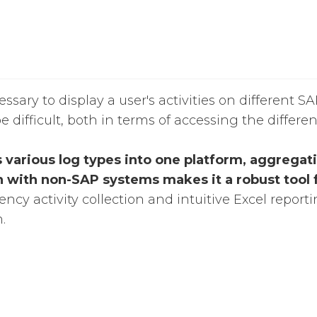
sary to display a user's activities on different S
e difficult, both in terms of accessing the differe
s various log types into one platform, aggregati
n with non-SAP systems makes it a robust tool f
cy activity collection and intuitive Excel reporti
.