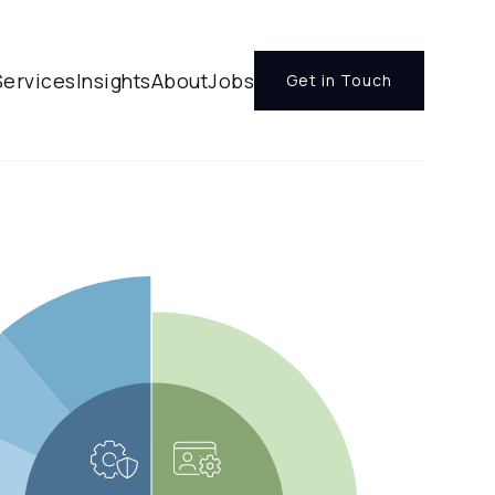
Services
Insights
About
Jobs
Get in Touch