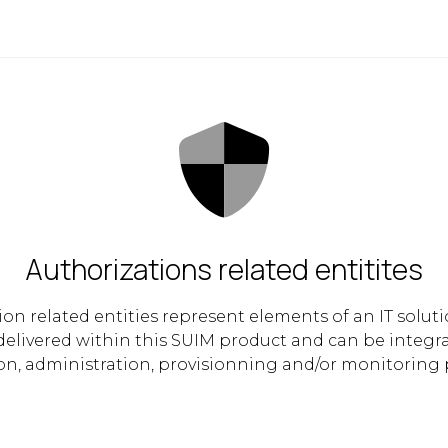
Authorizations related entitites
ion related entities represent elements of an IT solut
 delivered within this SUIM product and can be integr
on, administration, provisionning and/or monitoring 