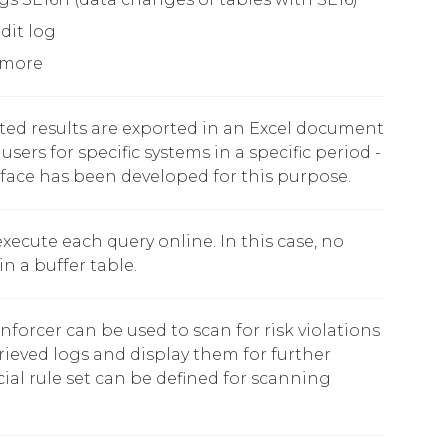
dit log
 more
ted results are exported in an Excel document
users for specific systems in a specific period -
rface has been developed for this purpose.
 execute each query online. In this case, no
in a buffer table.
orcer can be used to scan for risk violations
rieved logs and display them for further
cial rule set can be defined for scanning