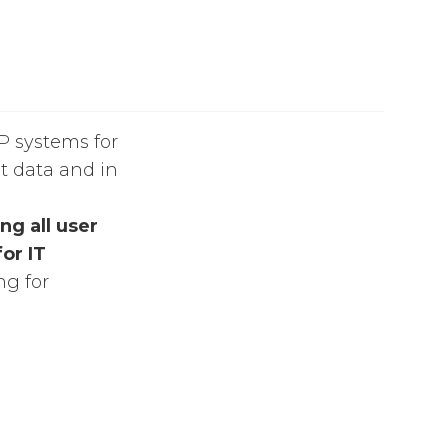
AP systems for
nt data and in
ng all user
or IT
ng for