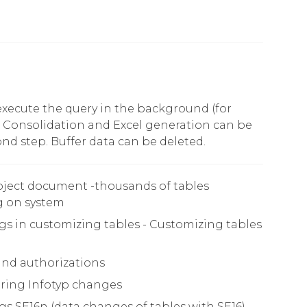
 execute the query in the background (for
). Consolidation and Excel generation can be
nd step. Buffer data can be deleted.
ject document -thousands of tables
 on system
s in customizing tables - Customizing tables
and authorizations
ring Infotyp changes
s SE16n (data changes of tables with SE16)