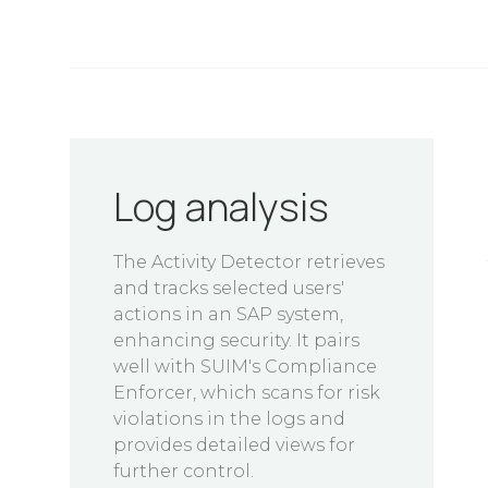
Log analysis
The Activity Detector retrieves
and tracks selected users'
actions in an SAP system,
enhancing security. It pairs
well with SUIM's Compliance
Enforcer, which scans for risk
violations in the logs and
provides detailed views for
further control.