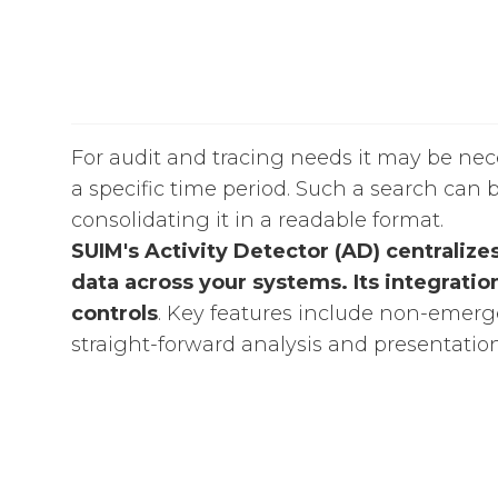
For audit and tracing needs it may be neces
a specific time period. Such a search can b
consolidating it in a readable format.
SUIM's Activity Detector (AD) centralize
data across your systems. Its integratio
controls
. Key features include non-emergen
straight-forward analysis and presentation