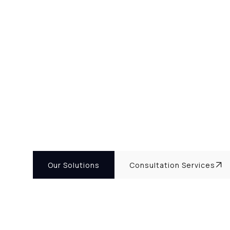
Our Solutions
Consultation Services