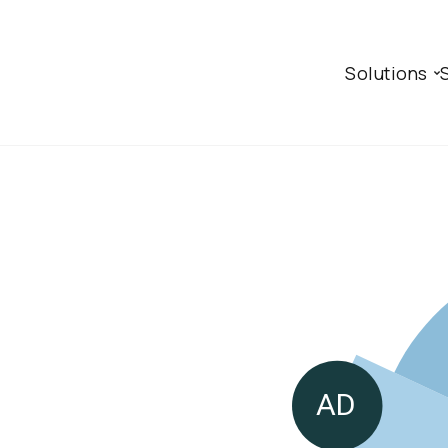
Solutions