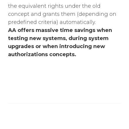
the equivalent rights under the old
concept and grants them (depending on
predefined criteria) automatically.
AA offers massive time savings when
testing new systems, during system
upgrades or when introducing new
authorizations concepts.