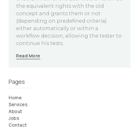
the equivalent rights with the old
concept and grants them or not
(depending on predefined criteria)
either automatically or within a
workflow decision, allowing the tester to
continue his tests.
Read More
Pages
Home
Services
About
Jobs
Contact