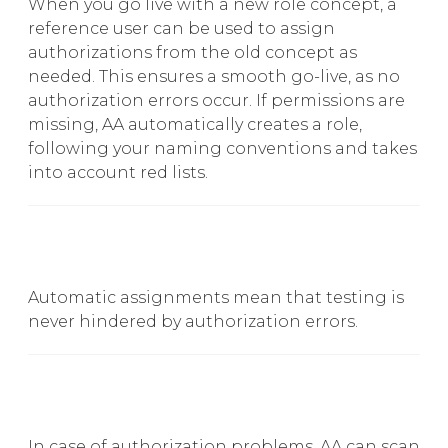
When you go live with a new role concept, a
reference user can be used to assign
authorizations from the old concept as
needed. This ensures a smooth go-live, as no
authorization errors occur. If permissions are
missing, AA automatically creates a role,
following your naming conventions and takes
into account red lists.
Automatic assignments mean that testing is
never hindered by authorization errors.
In case of authorization problems, AA can scan