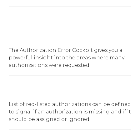
The Authorization Error Cockpit gives you a
powerful insight into the areas where many
authorizations were requested.
List of red-listed authorizations can be defined
to signal if an authorization is missing and if it
should be assigned or ignored.