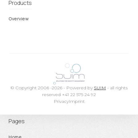
Products
Overview
© Copyright 2006 -2026 - Powered by
SUIM
- all rights
reserved +41 22 575 24 92
Privacy
Imprint
Pages
Home