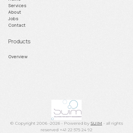
Services
About
Jobs
Contact
Products
Overview
© Copyright 2006 -2026 - Powered by
SUIM
- all rights
reserved +41 22 575 24 92