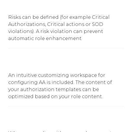
Risks can be defined (for example Critical
Authorizations, Critical actions or SOD
violations). A risk violation can prevent
automatic role enhancement
An intuitive customizing workspace for
configuring AA is included. The content of
your authorization templates can be
optimized based on your role content.