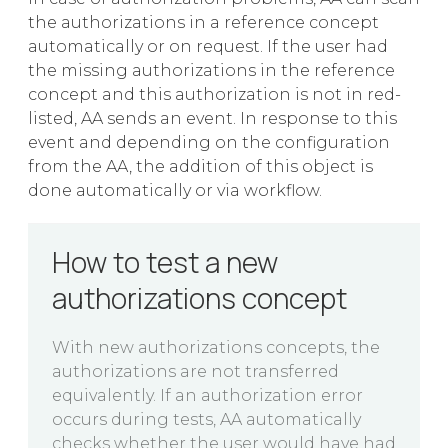
the authorizations in a reference concept
automatically or on request. If the user had
the missing authorizations in the reference
concept and this authorization is not in red-
listed, AA sends an event. In response to this
event and depending on the configuration
from the AA, the addition of this object is
done automatically or via workflow.
How to test a new
authorizations concept
With new authorizations concepts, the
authorizations are not transferred
equivalently. If an authorization error
occurs during tests, AA automatically
checks whether the user would have had