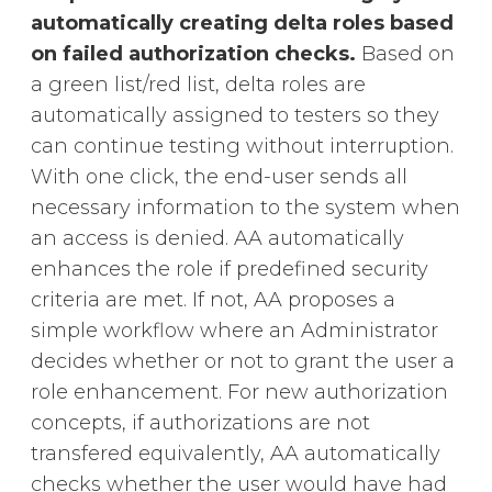
automatically creating delta roles based
on failed authorization checks.
Based on
a green list/red list, delta roles are
automatically assigned to testers so they
can continue testing without interruption.
With one click, the end-user sends all
necessary information
to the system when
an access is denied. AA automatically
enhances the role if predefined security
criteria are met. If not, AA proposes a
simple workflow where an Administrator
decides whether or not to grant the user a
role enhancement. For new authorization
concepts, if authorizations are not
transfered equivalently, AA automatically
checks whether the user would have had